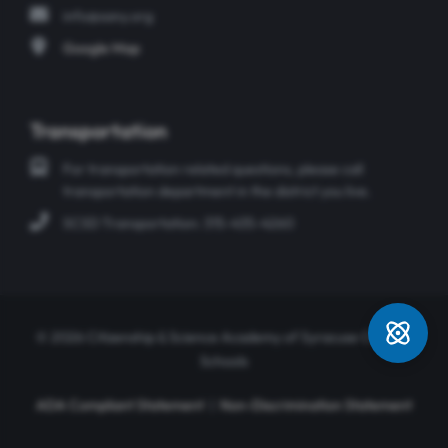
info@sany.org
Google Map
Transportation
For transportation related questions, please call
transportation department in the district you live.
SCSD Transportation: 315-435-4260
© 2026 Citizenship & Science Academy of Syracuse Charter
Schools
ADA Compliant Statement
|
Non-Discrimination Statement