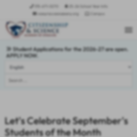
315-671-0270
25-26 School Year Info
csasyracusees@sany.org
Campus
Student Applications for the 2026-27 are open.
APPLY NOW.
Search
...
Let's Celebrate September's
Students of the Month