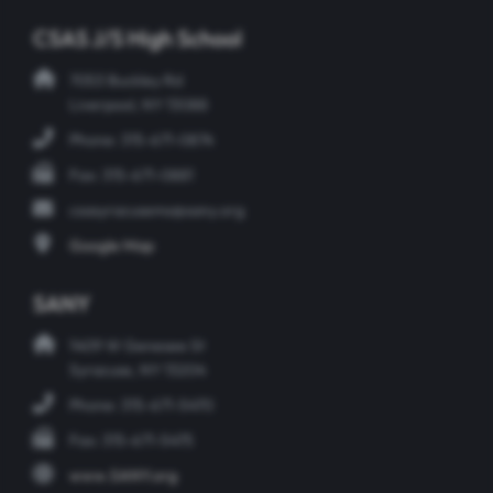
CSAS J/S High School
7053 Buckley Rd
Liverpool, NY 13088
Phone: 315-671-0874
Fax: 315-671-0881
csasyracusems@sany.org
Google Map
SANY
1409 W Genesee St
Syracuse, NY 13204
Phone: 315-671-5470
Fax: 315-671-5475
www.SANY.org