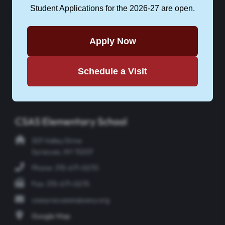
Student Applications for the 2026-27 are open.
CONTACT CSAS
Apply Now
APPLY NOW
Schedule a Visit
Instagram
Facebook
Twitter
YouTube
CSAS Elementary School
301 Valley Drive
Syracuse, NY 13207
Phone: 315-671-0270
Fax: 315-671-0275
csasyracusees@sany.org
Google Map