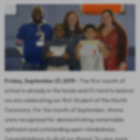
Friday, September 27, 2019
—The first month of
school is already in the books and it's hard to believe
we are celebrating our first Student of the Month
Ceremony. For the month of September, Atoms
were recognized for demonstrating remarkable
optimism and outstanding open-mindedness.
Congratulations to all of our Atoms! To view more