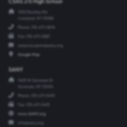
CSAS J/S High School
7053 Buckley Rd
Liverpool, NY 13088
Phone: 315-671-0874
Fax: 315-671-0881
csasyracusems@sany.org
Google Map
SANY
1409 W Genesee St
Syracuse, NY 13204
Phone: 315-671-5470
Fax: 315-671-5475
www.SANY.org
info@sany.org