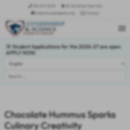
315-671-0270
25-26 School Year Info
csasyracusees@sany.org
Campus
Student Applications for the 2026-27 are open.
APPLY NOW.
Search
...
Chocolate Hummus Sparks
Culinary Creativity