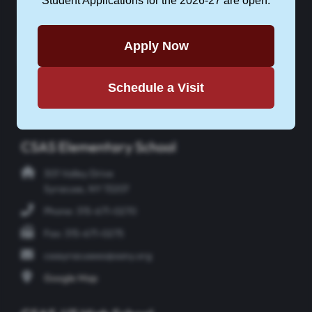
Student Applications for the 2026-27 are open.
Apply Now
APPLY NOW
Schedule a Visit
Instagram
Facebook
Twitter
YouTube
CSAS Elementary School
301 Valley Drive
Syracuse, NY 13207
Phone: 315-671-0270
Fax: 315-671-0275
csasyracusees@sany.org
Google Map