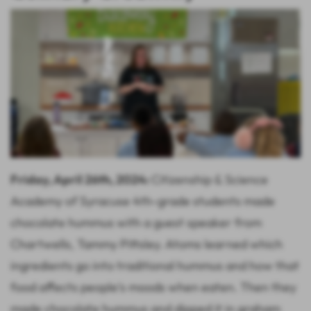
Friday, April 26th, 2024:
Citizenship & Science
Academy of Syracuse 4th-grade students made
chocolate hummus with a guest speaker from
Chartwells, Tammy Pittsley. Atoms learned which
ingredients go into traditional hummus and how that
food affects people's moods when eaten. Then they
made chocolate hummus and dipped it in graham