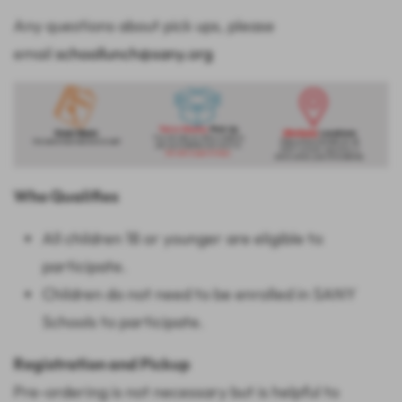
Any questions about pick ups, please
email
schoollunch@sany.org
Who Qualifies
All children 18 or younger are eligible to
participate.
Children do not need to be enrolled in SANY
Schools to participate.
Registration and Pickup
Pre-ordering is not necessary but is helpful to