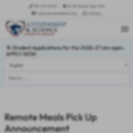
315-671-0270
25-26 School Year Info
csasyracusees@sany.org
Campus
Student Applications for the 2026-27 are open.
APPLY NOW.
Search
...
Remote Meals Pick Up
Announcement