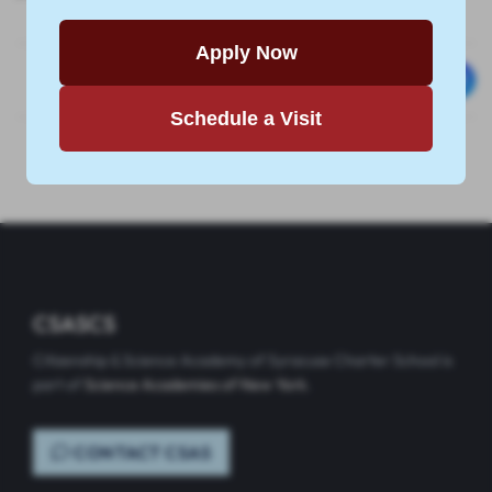
Apply Now
Schedule a Visit
CSASCS
Citizenship & Science Academy of Syracuse Charter School is
part of
Science Academies of New York
.
CONTACT CSAS