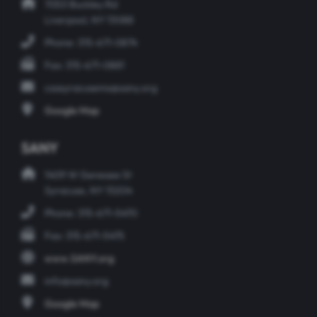
7053 Buckley Rd
Liverpool, NY 13088
Phone: 315-671-0874
Fax: 315-671-0881
csasyracusems@sany.org
Google Map
SANY
1409 W Genesee St
Syracuse, NY 13204
Phone: 315-671-5470
Fax: 315-671-5475
www.SANY.org
info@sany.org
Google Map