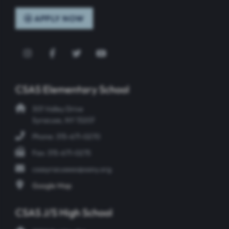
APPLY NOW
Instagram
Facebook
Twitter
YouTube
CSAS Elementary School
301 Valley Drive
Syracuse, NY 13207
Phone: 315-671-0270
Fax: 315-671-0275
csasyracusees@sany.org
Google Map
CSAS J/S High School