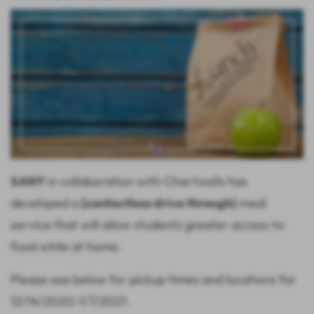
SANY
in collaboration with Chartwells has
developed a
[contactless drive through]
meal
service that will allow students greater access to
food while at home.
Please see below for pickup times and locations for
12/14/2020-1/7/2021.